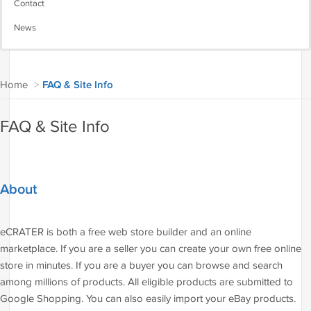
Contact
News
Home
>
FAQ & Site Info
FAQ & Site Info
About
eCRATER is both a free web store builder and an online
marketplace. If you are a seller you can create your own free online
store in minutes. If you are a buyer you can browse and search
among millions of products. All eligible products are submitted to
Google Shopping. You can also easily import your eBay products.