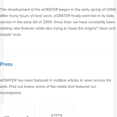
The development of the eCRATER began in the early spring of 2004.
After many hours of hard work, eCRATER finally went live in its beta
version in the early fall of 2004. Since then, we have constantly been
adding new features while also trying to keep the original "clean and
simple" look.
Press
eCRATER has been featured in multiple articles & news across the
web. Find out below some of the media that featured our
marketplace.