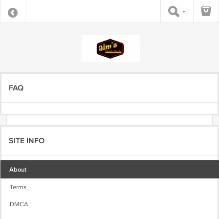
FAQ
SITE INFO
About
Terms
DMCA