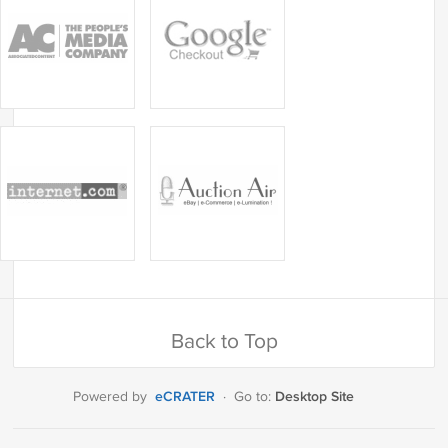
Back to Top
eCRATER
Desktop Site
Powered by
·
Go to: