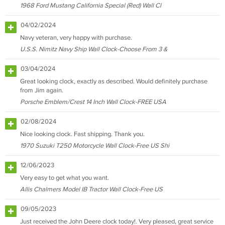
1968 Ford Mustang California Special (Red) Wall Cl
04/02/2024
Navy veteran, very happy with purchase.
U.S.S. Nimitz Navy Ship Wall Clock-Choose From 3 &
03/04/2024
Great looking clock, exactly as described. Would definitely purchase
from Jim again.
Porsche Emblem/Crest 14 Inch Wall Clock-FREE USA
02/08/2024
Nice looking clock. Fast shipping. Thank you.
1970 Suzuki T250 Motorcycle Wall Clock-Free US Shi
12/06/2023
Very easy to get what you want.
Allis Chalmers Model IB Tractor Wall Clock-Free US
09/05/2023
Just received the John Deere clock today!. Very pleased, great service