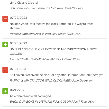
Jims-Classic-Clocks!
John Deere Emblem Green 15 Inch Neon Wall Clock-Fr
07/29/2023
No idea 2hen I will receive the clock I ordered. No way to trace
shipment.
Porsche Emblem/Crest 14 Inch Wall Clock-FREE USA
07/20/2023
JIM'S CLASSIC CLO,CKS EXCEEDED MY EXPECTATIONS. NICE
COLORS !
Honda 50 Mini Trail Minibike Wall Clock-Free US Sh
07/01/2023
Still haven't received the clock or any other information from them yet
FARMALL MV TRACTOR WALL CLOCK-NEW!-John Deere, Int
06/15/2023
As ordered and well packaged
BACK OUR BOYS IN VIETNAM FULL COLOR PRINT-Free USA