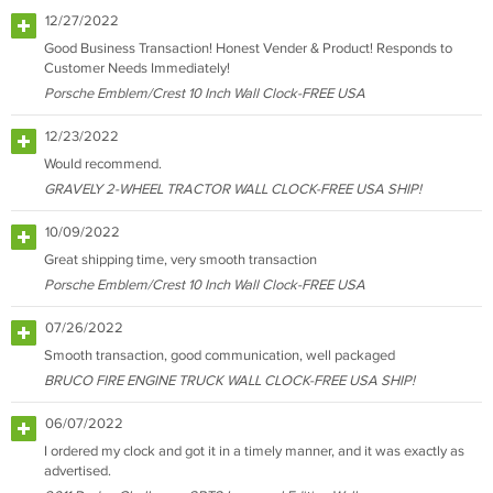
12/27/2022
Good Business Transaction! Honest Vender & Product! Responds to
Customer Needs Immediately!
Porsche Emblem/Crest 10 Inch Wall Clock-FREE USA
12/23/2022
Would recommend.
GRAVELY 2-WHEEL TRACTOR WALL CLOCK-FREE USA SHIP!
10/09/2022
Great shipping time, very smooth transaction
Porsche Emblem/Crest 10 Inch Wall Clock-FREE USA
07/26/2022
Smooth transaction, good communication, well packaged
BRUCO FIRE ENGINE TRUCK WALL CLOCK-FREE USA SHIP!
06/07/2022
I ordered my clock and got it in a timely manner, and it was exactly as
advertised.