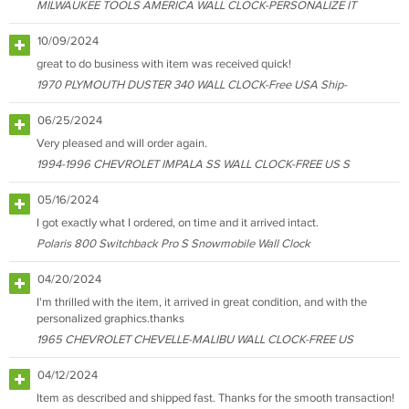
MILWAUKEE TOOLS AMERICA WALL CLOCK-PERSONALIZE IT
10/09/2024
great to do business with item was received quick!
1970 PLYMOUTH DUSTER 340 WALL CLOCK-Free USA Ship-
06/25/2024
Very pleased and will order again.
1994-1996 CHEVROLET IMPALA SS WALL CLOCK-FREE US S
05/16/2024
I got exactly what I ordered, on time and it arrived intact.
Polaris 800 Switchback Pro S Snowmobile Wall Clock
04/20/2024
I'm thrilled with the item, it arrived in great condition, and with the
personalized graphics.thanks
1965 CHEVROLET CHEVELLE-MALIBU WALL CLOCK-FREE US
04/12/2024
Item as described and shipped fast. Thanks for the smooth transaction!