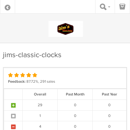
jims-classic-clocks
Feedback:
87.72%, 291 sales
Overall
Past Month
Past Year
29
0
0
1
0
0
4
0
0