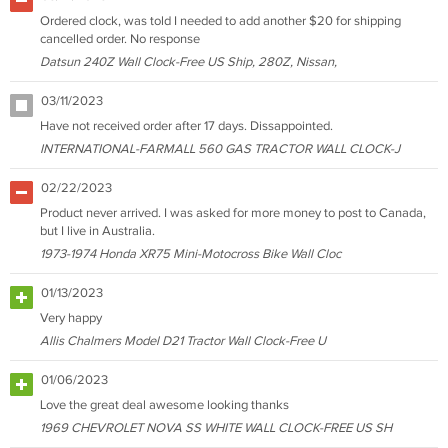
Ordered clock, was told I needed to add another $20 for shipping
cancelled order. No response
Datsun 240Z Wall Clock-Free US Ship, 280Z, Nissan,
03/11/2023
Have not received order after 17 days. Dissappointed.
INTERNATIONAL-FARMALL 560 GAS TRACTOR WALL CLOCK-J
02/22/2023
Product never arrived. I was asked for more money to post to Canada,
but I live in Australia.
1973-1974 Honda XR75 Mini-Motocross Bike Wall Cloc
01/13/2023
Very happy
Allis Chalmers Model D21 Tractor Wall Clock-Free U
01/06/2023
Love the great deal awesome looking thanks
1969 CHEVROLET NOVA SS WHITE WALL CLOCK-FREE US SH