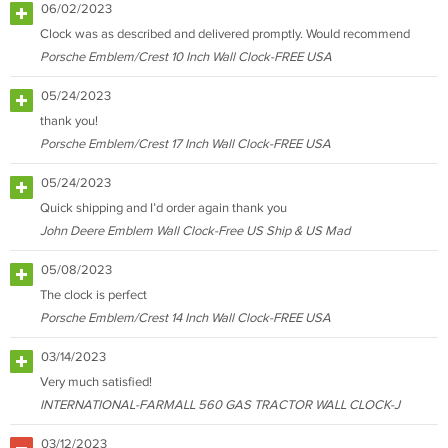
06/02/2023
Clock was as described and delivered promptly. Would recommend
Porsche Emblem/Crest 10 Inch Wall Clock-FREE USA
05/24/2023
thank you!
Porsche Emblem/Crest 17 Inch Wall Clock-FREE USA
05/24/2023
Quick shipping and I’d order again thank you
John Deere Emblem Wall Clock-Free US Ship & US Mad
05/08/2023
The clock is perfect
Porsche Emblem/Crest 14 Inch Wall Clock-FREE USA
03/14/2023
Very much satisfied!
INTERNATIONAL-FARMALL 560 GAS TRACTOR WALL CLOCK-J
03/12/2023