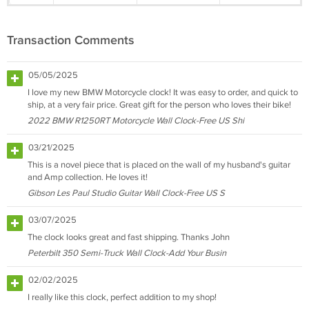
Transaction Comments
05/05/2025
I love my new BMW Motorcycle clock! It was easy to order, and quick to
ship, at a very fair price. Great gift for the person who loves their bike!
2022 BMW R1250RT Motorcycle Wall Clock-Free US Shi
03/21/2025
This is a novel piece that is placed on the wall of my husband's guitar
and Amp collection. He loves it!
Gibson Les Paul Studio Guitar Wall Clock-Free US S
03/07/2025
The clock looks great and fast shipping. Thanks John
Peterbilt 350 Semi-Truck Wall Clock-Add Your Busin
02/02/2025
I really like this clock, perfect addition to my shop!